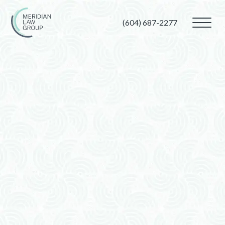
(604) 687-2277