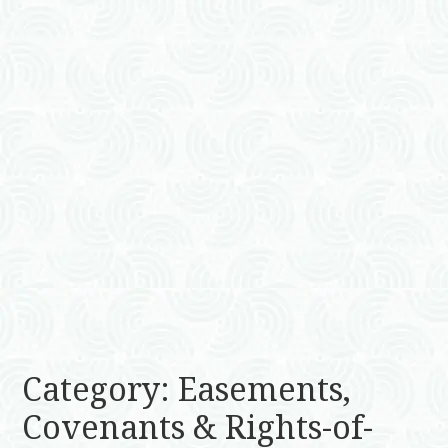
Category: Easements,
Covenants & Rights-of-