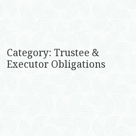
Category: Trustee &
Executor Obligations