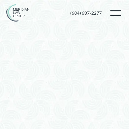
(604) 687-2277