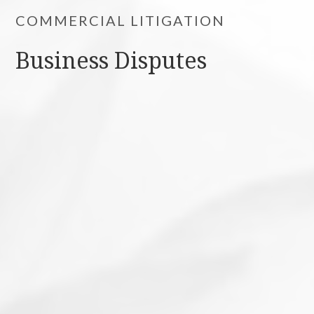
COMMERCIAL LITIGATION
Business Disputes