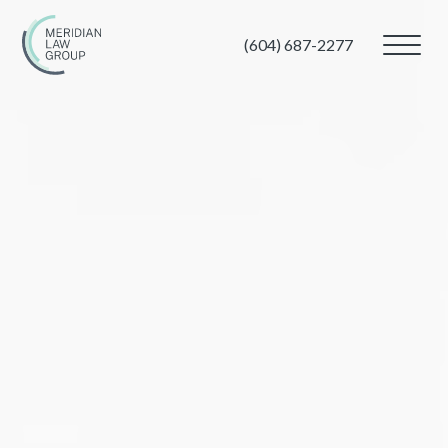
(604) 687-2277