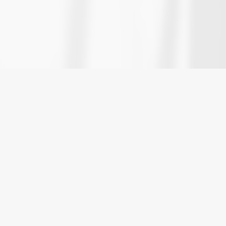
HOME
»
COMMERCIAL LITIGATION
»
BUSINESS
DISPUTES
Vancouver Business
Dispute Lawyers