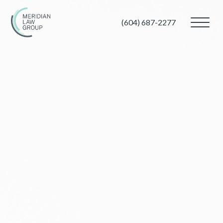
(604) 687-2277