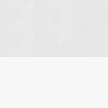
HOME
»
ABOUT
Meridian Law Group: A