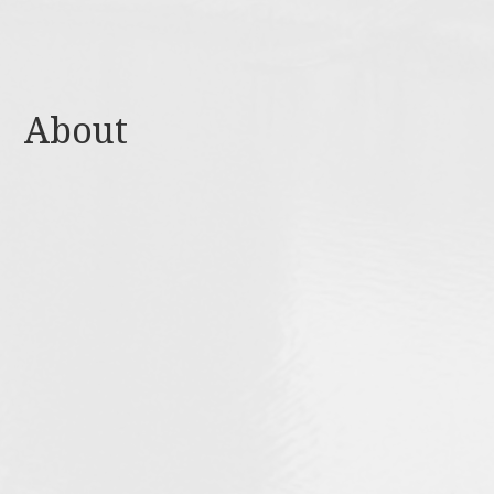
About