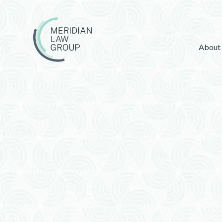
About