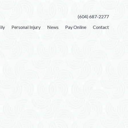
(604) 687-2277
ily
Personal Injury
News
Pay Online
Contact