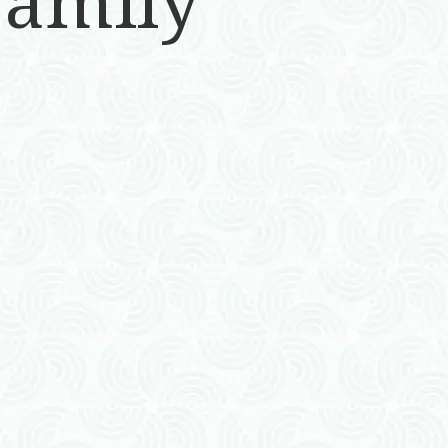
Family