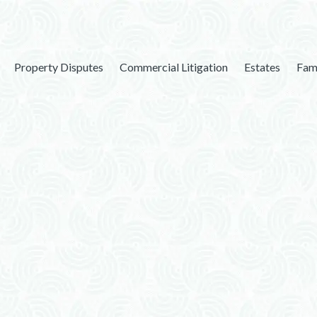
Property Disputes
Commercial Litigation
Estates
Fam