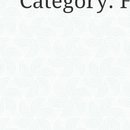
Category: 