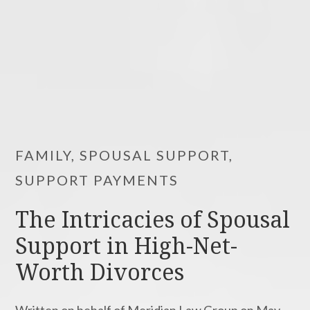
FAMILY, SPOUSAL SUPPORT,
SUPPORT PAYMENTS
The Intricacies of Spousal
Support in High-Net-
Worth Divorces
Written on behalf of Meridian Law Group on May