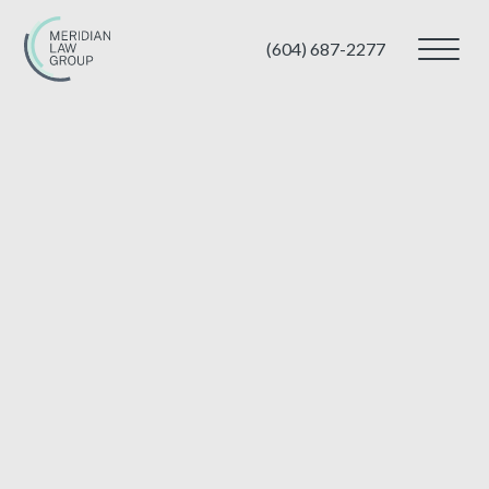
(604) 687-2277