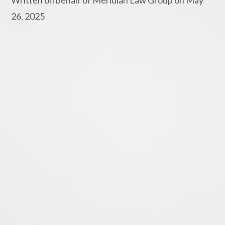
26, 2025