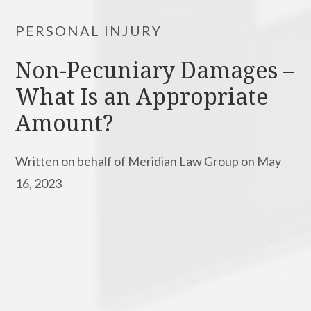
PERSONAL INJURY
Non-Pecuniary Damages –
What Is an Appropriate
Amount?
Written on behalf of Meridian Law Group on May
16, 2023