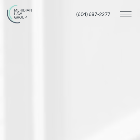
(604) 687-2277