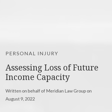
PERSONAL INJURY
Assessing Loss of Future
Income Capacity
Written on behalf of Meridian Law Group on
August 9, 2022