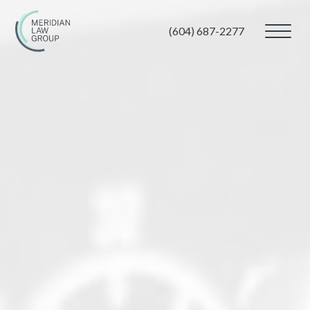
(604) 687-2277