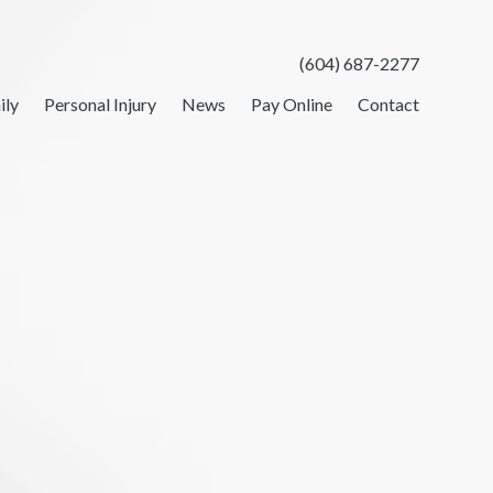
(604) 687-2277
ily
Personal Injury
News
Pay Online
Contact