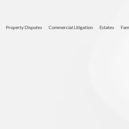
Property Disputes
Commercial Litigation
Estates
Fam