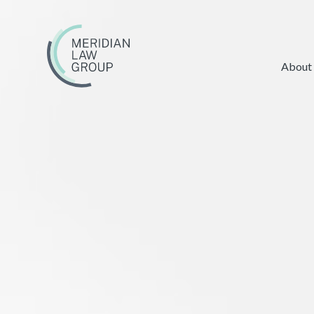
About