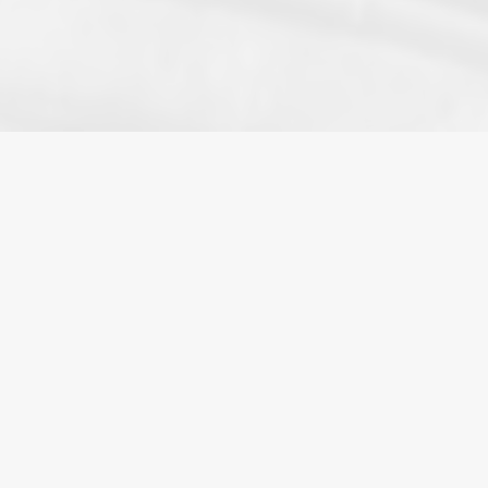
HOME
»
BLOG
»
WIFE SEEKS CRAB BOAT IN
UNUSUAL DIVORCE PROPERTY DIVISION
The
division of family property
after a separation
or
divorce
is technically complex. Under British
Columbia’s
Family Law Act
(
FLA
), spouses are
entitled to an equal division of all
family
property.