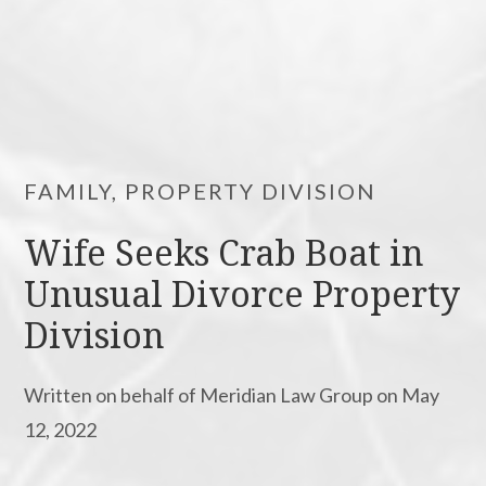
FAMILY, PROPERTY DIVISION
Wife Seeks Crab Boat in
Unusual Divorce Property
Division
Written on behalf of Meridian Law Group on May
12, 2022