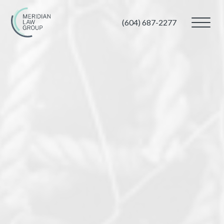
(604) 687-2277