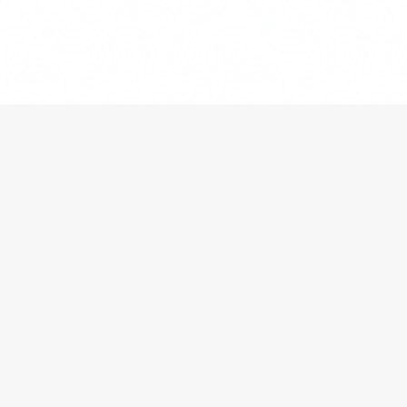
HOME
»
BLOG
»
THREE REAR-END COLLISIONS
WITHOUT WITNESSES OR INSURANCE FRAUD?
Insurance litigation
can result from a range of
circumstances. For example, an insurance company
may claim that it is not required to pay for a
particular loss under an insurance policy or that the