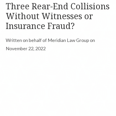
Three Rear-End Collisions
Without Witnesses or
Insurance Fraud?
Written on behalf of Meridian Law Group on
November 22, 2022