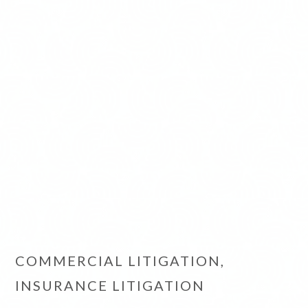
COMMERCIAL LITIGATION,
INSURANCE LITIGATION