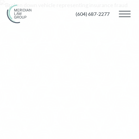
(604) 687-2277