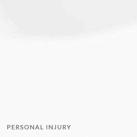
PERSONAL INJURY