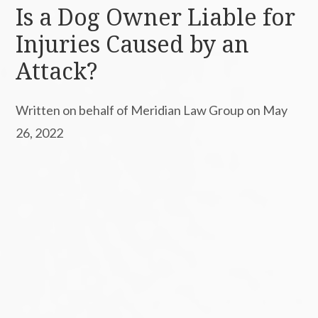
Is a Dog Owner Liable for
Injuries Caused by an
Attack?
Written on behalf of Meridian Law Group on May
26, 2022