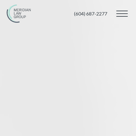
(604) 687-2277