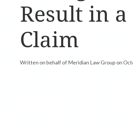
Result in a
Claim
Written on behalf of Meridian Law Group on Oct