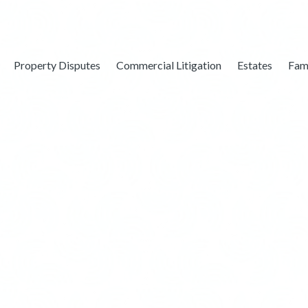
Property Disputes
Commercial Litigation
Estates
Fam