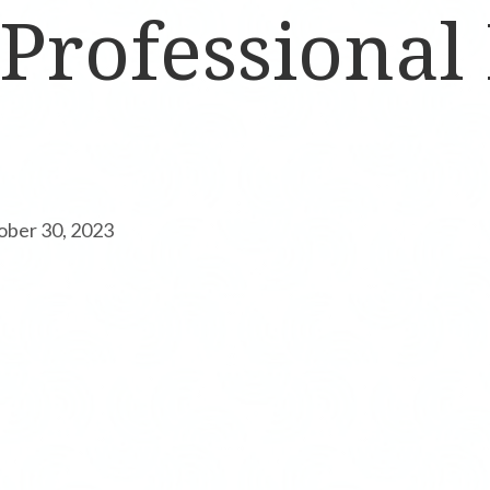
 Professional
ober 30, 2023