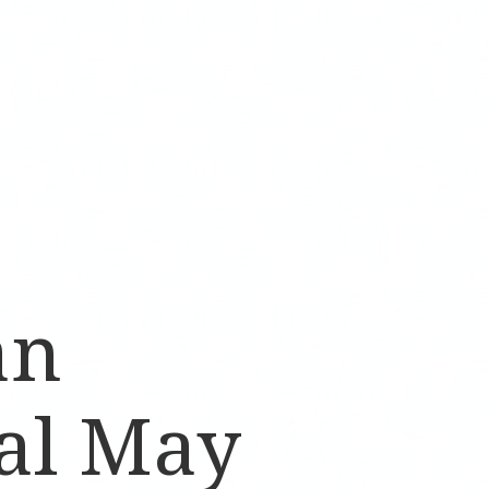
an
al May