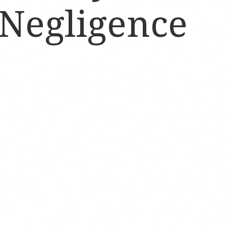
 Negligence