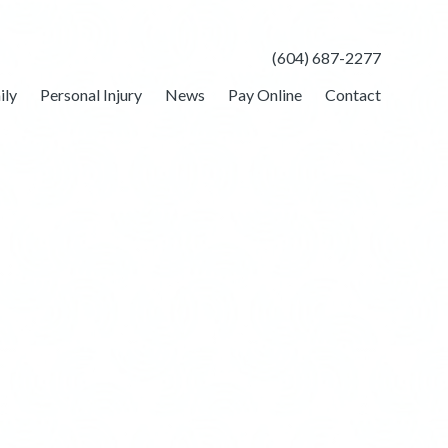
(604) 687-2277
ily
Personal Injury
News
Pay Online
Contact