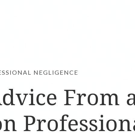
ESSIONAL NEGLIGENCE
Advice From 
n Profession