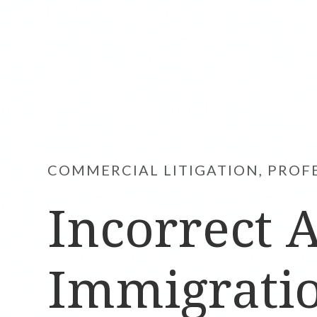
COMMERCIAL LITIGATION, PROF
Incorrect 
Immigratio