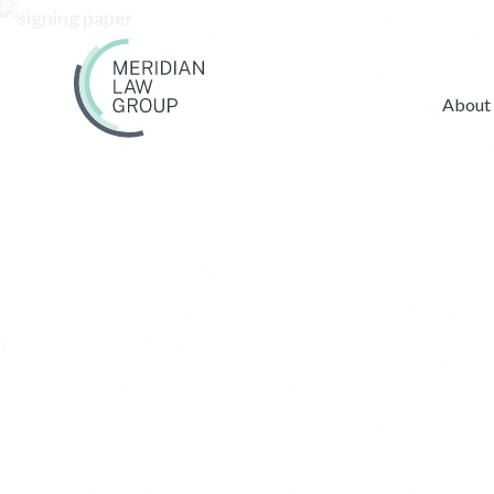
About