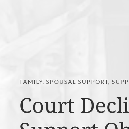
FAMILY, SPOUSAL SUPPORT, SUP
Court Decl