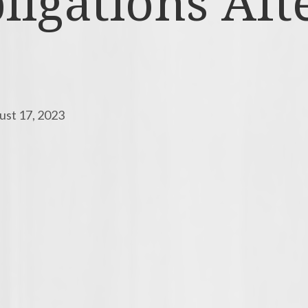
igations Afte
ust 17, 2023