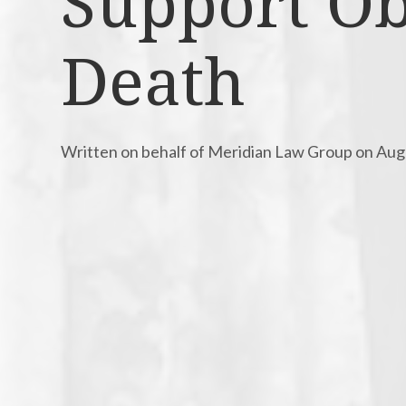
Support Obl
Death
Written on behalf of Meridian Law Group on Aug