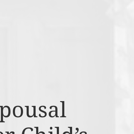
Spousal