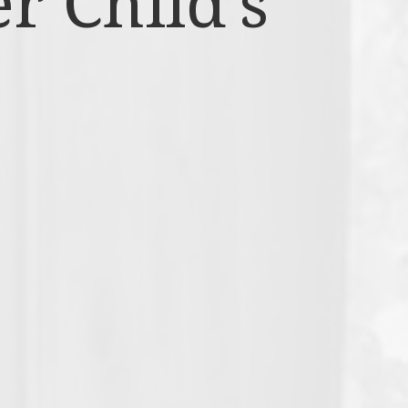
r Child’s