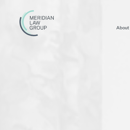
About