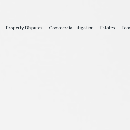
Property Disputes
Commercial Litigation
Estates
Fam