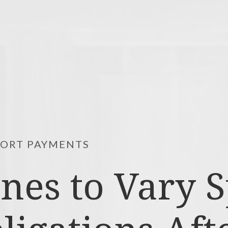
PORT PAYMENTS
ines to Vary 