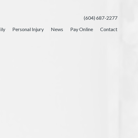
(604) 687-2277
ily
Personal Injury
News
Pay Online
Contact