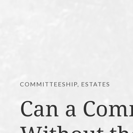
COMMITTEESHIP, ESTATES
Can a Com