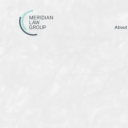
About