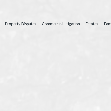
Property Disputes
Commercial Litigation
Estates
Fam