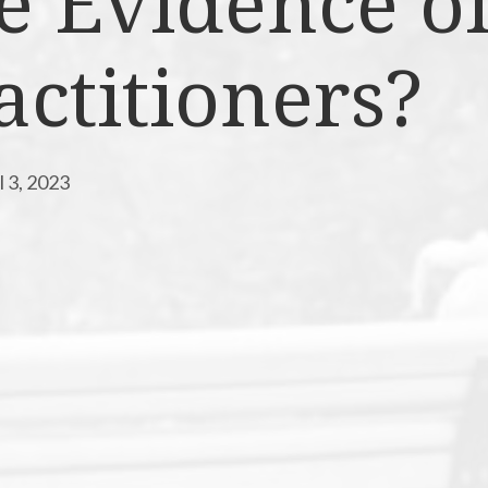
e Evidence o
actitioners?
l 3, 2023