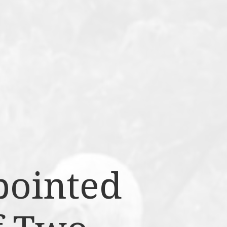
pointed