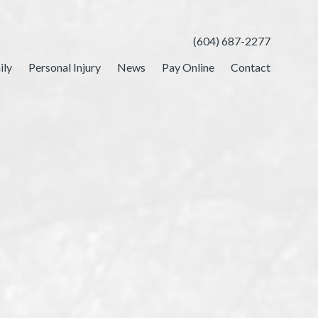
(604) 687-2277
ily
Personal Injury
News
Pay Online
Contact