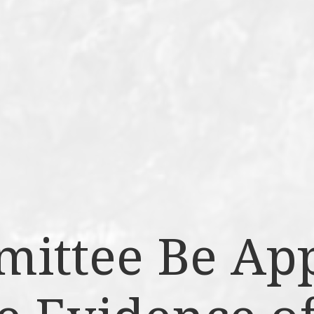
mittee Be Ap