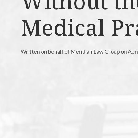
Without th
Medical Pr
Written on behalf of Meridian Law Group on Apri