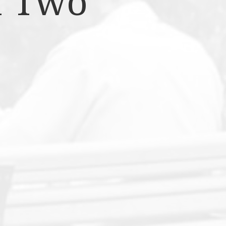
f Two