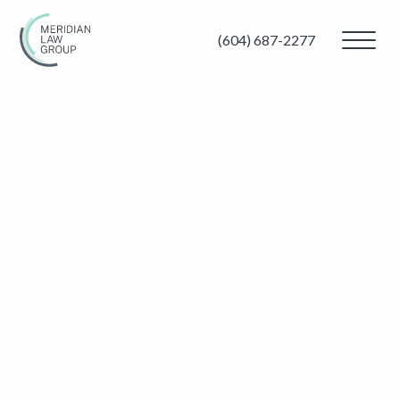
(604) 687-2277