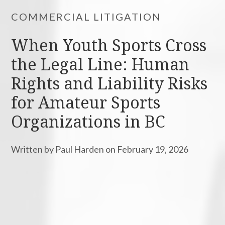
COMMERCIAL LITIGATION
When Youth Sports Cross
the Legal Line: Human
Rights and Liability Risks
for Amateur Sports
Organizations in BC
Written by Paul Harden on February 19, 2026