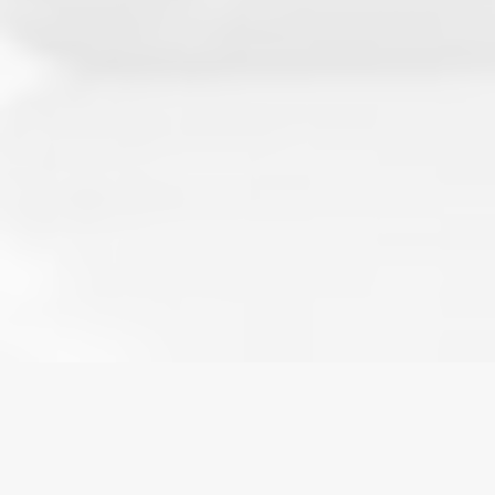
HOME
»
BLOG
»
WHEN YOUTH SPORTS CROSS THE
LEGAL LINE: HUMAN RIGHTS AND LIABILITY RISKS