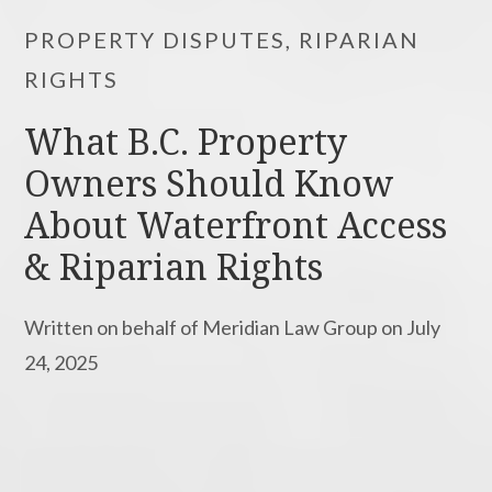
PROPERTY DISPUTES, RIPARIAN
RIGHTS
What B.C. Property
Owners Should Know
About Waterfront Access
& Riparian Rights
Written on behalf of Meridian Law Group on July
24, 2025