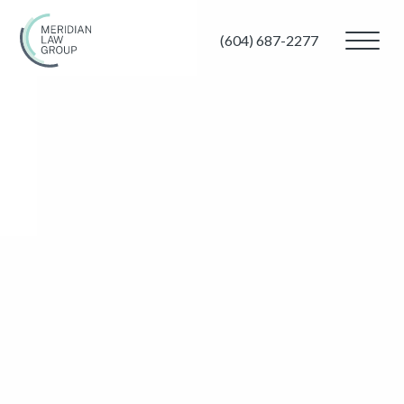
(604) 687-2277