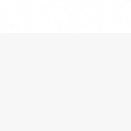
HOME
»
BLOG
»
THE HAGUE CONVENTION AND
INTERNATIONAL CHILD ABDUCTION
When a
child
is spirited away from Canada and
relocated
to a different country, the courts must
consider the provisions of the
Hague Convention on
the Civil Aspects of International Child Abduction
in