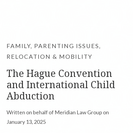
FAMILY, PARENTING ISSUES,
RELOCATION & MOBILITY
The Hague Convention
and International Child
Abduction
Written on behalf of Meridian Law Group on
January 13, 2025