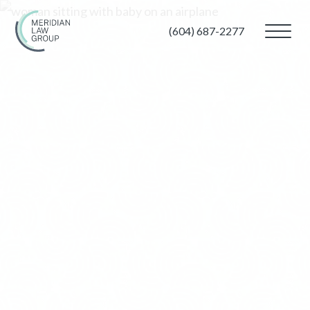
(604) 687-2277