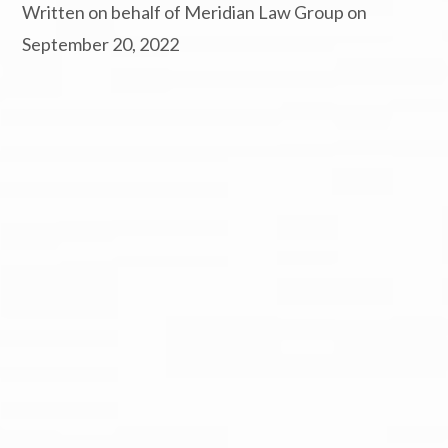
Written on behalf of Meridian Law Group on
September 20, 2022