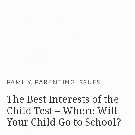
FAMILY, PARENTING ISSUES
The Best Interests of the
Child Test – Where Will
Your Child Go to School?