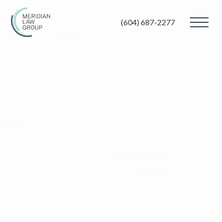
(604) 687-2277