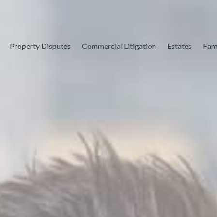
Property Disputes
Commercial Litigation
Estates
Fam