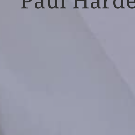
Paul Hard