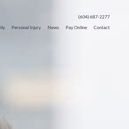
(604) 687-2277
ily
Personal Injury
News
Pay Online
Contact