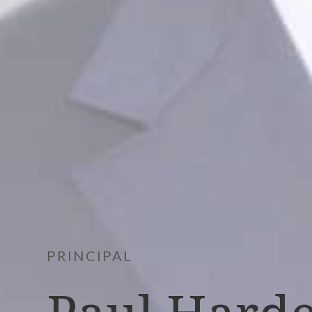
PRINCIPAL