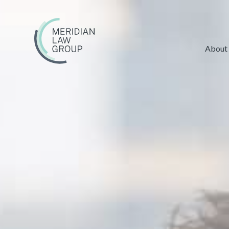
About