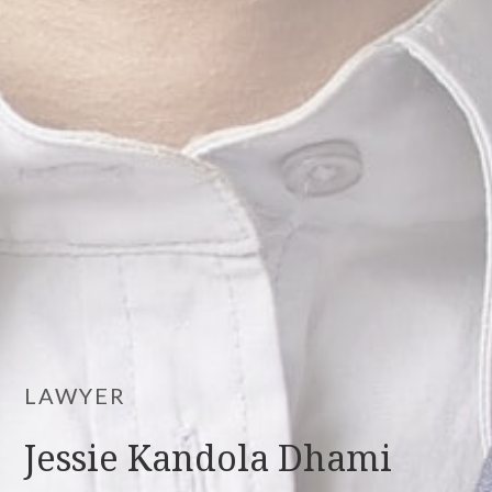
LAWYER
Jessie Kandola Dhami