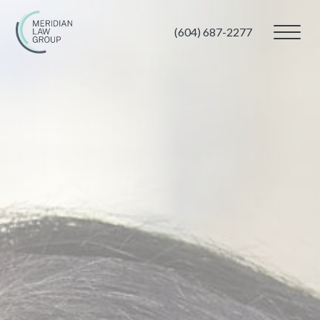
(604) 687-2277