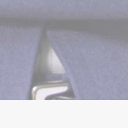
HOME
»
JESSIE KANDOLA DHAMI