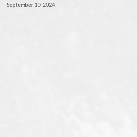
September 10, 2024