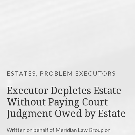
ESTATES, PROBLEM EXECUTORS
Executor Depletes Estate
Without Paying Court
Judgment Owed by Estate
Written on behalf of Meridian Law Group on