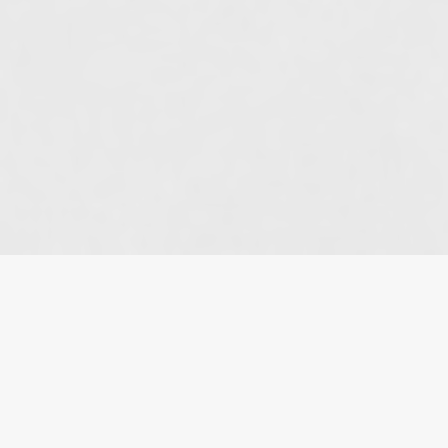
HOME
»
BLOG
»
EXECUTOR DEPLETES ESTATE
WITHOUT PAYING COURT JUDGMENT OWED BY
ESTATE