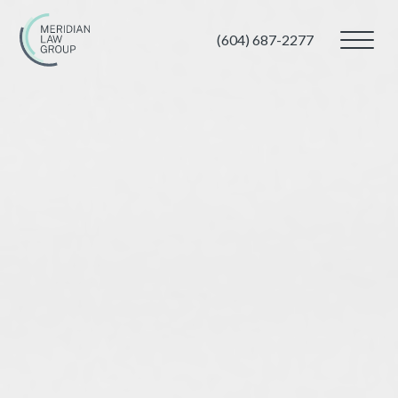
(604) 687-2277