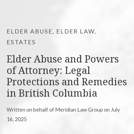
ELDER ABUSE, ELDER LAW,
ESTATES
Elder Abuse and Powers
of Attorney: Legal
Protections and Remedies
in British Columbia
Written on behalf of Meridian Law Group on July
16, 2025