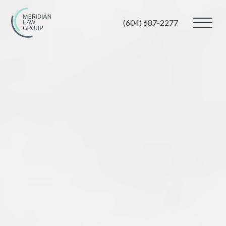
(604) 687-2277