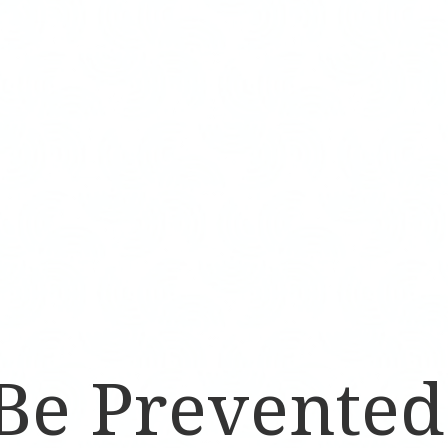
 Be Prevente