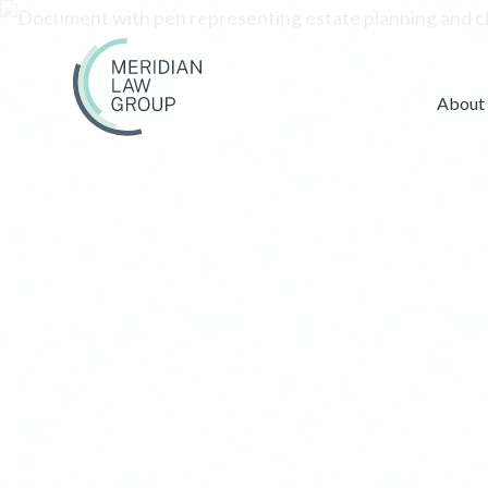
About