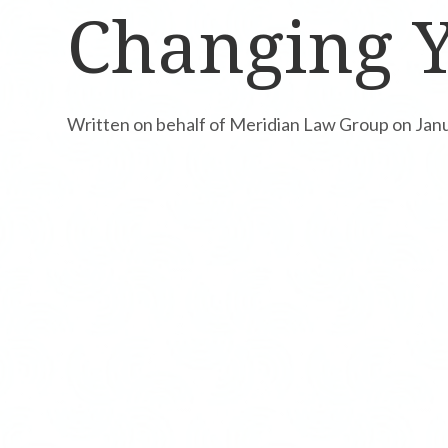
Changing Y
Written on behalf of Meridian Law Group on Jan