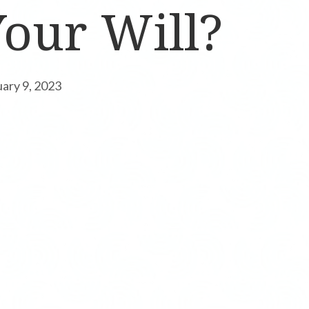
our Will?
uary 9, 2023