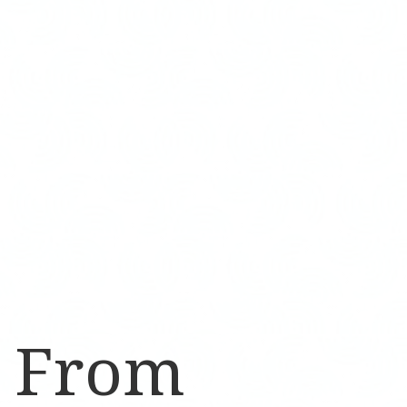
d From