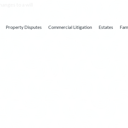
Property Disputes
Commercial Litigation
Estates
Fam