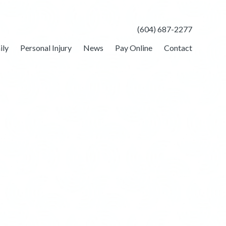
(604) 687-2277
ily
Personal Injury
News
Pay Online
Contact