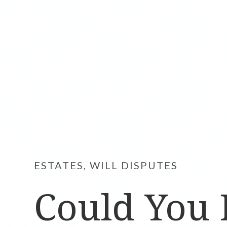
ESTATES, WILL DISPUTES
Could You