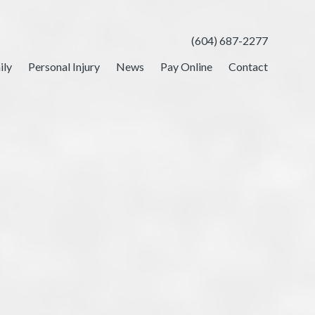
(604) 687-2277
ily
Personal Injury
News
Pay Online
Contact