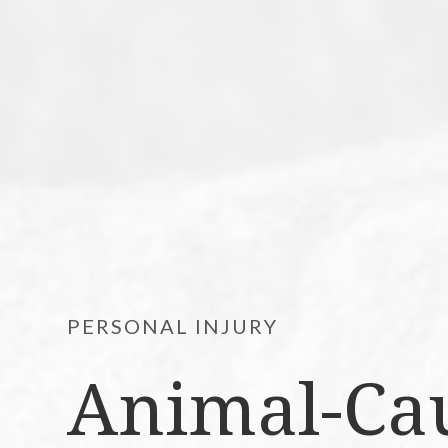
PERSONAL INJURY
Animal-Cau