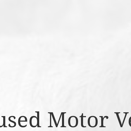
sed Motor V