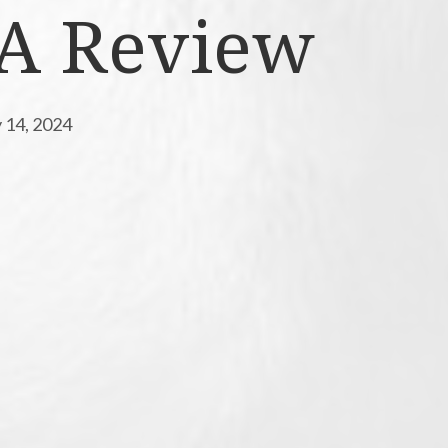
 A Review
 14, 2024