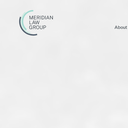
About