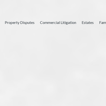
Property Disputes
Commercial Litigation
Estates
Fam