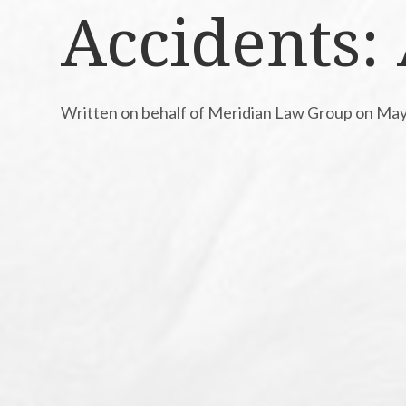
Accidents:
Written on behalf of Meridian Law Group on May