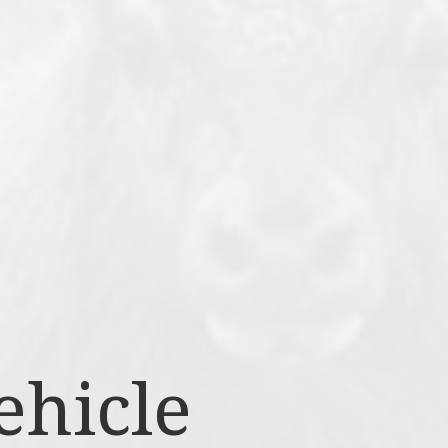
ehicle